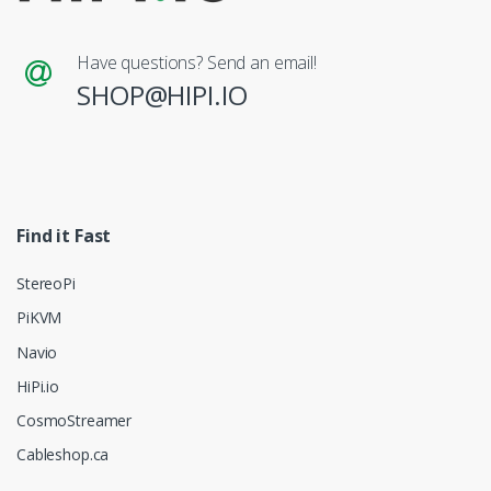
Have questions? Send an email!
SHOP@HIPI.IO
Find it Fast
StereoPi
PiKVM
Navio
HiPi.io
CosmoStreamer
Cableshop.ca