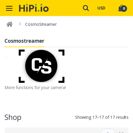
USD
0
CosmoStreamer
Cosmostreamer
More functions for your camera!
Shop
Showing 17–17 of 17 results