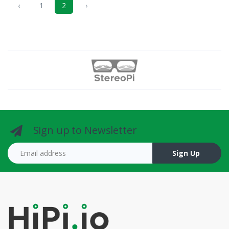
‹
1
2
›
Sign up to Newsletter
Email address
Sign Up