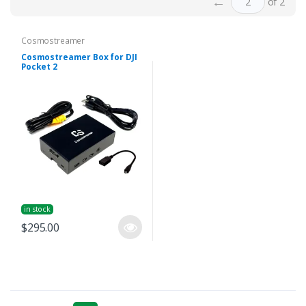
←
of 2
Cosmostreamer
Cosmostreamer Box for DJI
Pocket 2
in stock
$295.00