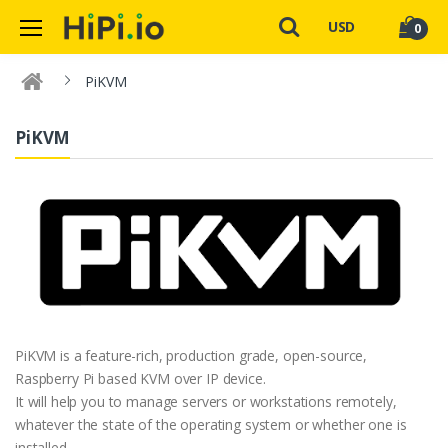
USD
0
PiKVM
PiKVM
PiKVM is a feature-rich, production grade, open-source,
Raspberry Pi based KVM over IP device.
It will help you to manage servers or workstations remotely,
whatever the state of the operating system or whether one is
installed.