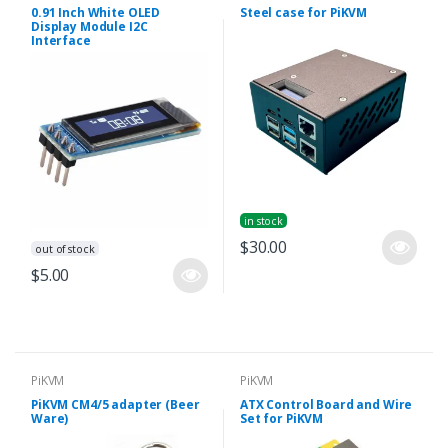
0.91 Inch White OLED
Steel case for PiKVM
Display Module I2C
Interface
in stock
$30.00
out of stock
$5.00
PiKVM
PiKVM
PiKVM CM4/5 adapter (Beer
ATX Control Board and Wire
Ware)
Set for PiKVM