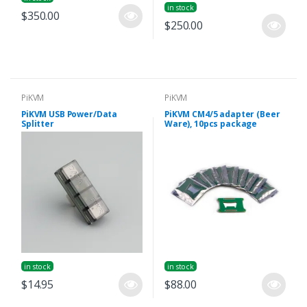
in stock
$350.00
$250.00
PiKVM
PiKVM
PiKVM USB Power/Data
PiKVM CM4/5 adapter (Beer
Splitter
Ware), 10pcs package
in stock
in stock
$14.95
$88.00