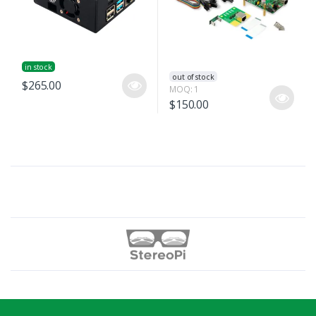
in stock
out of stock
$265.00
MOQ: 1
$150.00