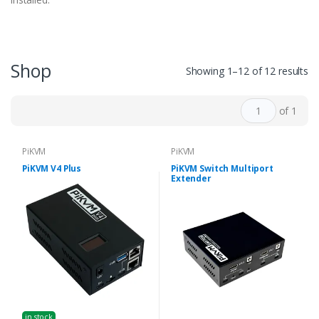
Shop
Showing 1–12 of 12 results
of 1
PiKVM
PiKVM
PiKVM V4 Plus
PiKVM Switch Multiport
Extender
in stock