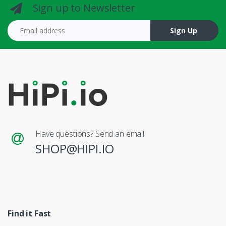
Sign up to Newsletter
Email address
Sign Up
Have questions? Send an email!
SHOP@HIPI.IO
Find it Fast