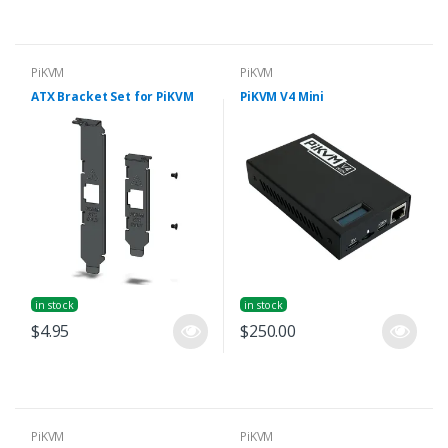
PiKVM
PiKVM
ATX Bracket Set for PiKVM
PiKVM V4 Mini
in stock
in stock
$4.95
$250.00
PiKVM
PiKVM