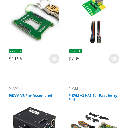
in stock
in stock
$11.95
$7.95
PiKVM
PiKVM
PiKVM V3 Pre-Assembled
PiKVM v3 HAT for Raspberry
Pi 4