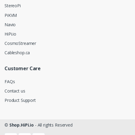
StereoPi
PiKVM
Navio
HiPi.io
CosmoStreamer
Cableshop.ca
Customer Care
FAQs
Contact us
Product Support
©
Shop.HiPi.io
- All rights Reserved