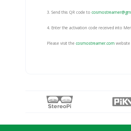
3. Send this QR code to
cosmostreamer@gma
4. Enter the activation code received into Me
Please visit the
cosmostreamer.com
website 