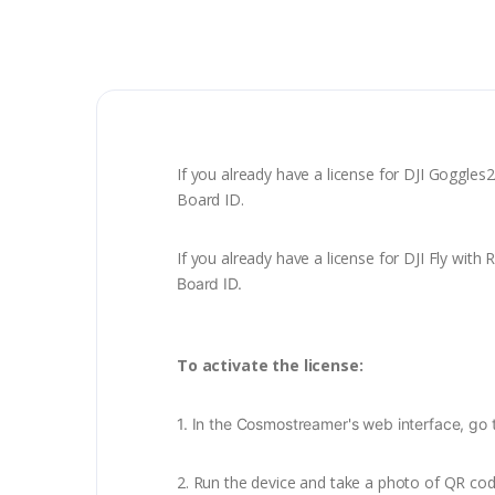
If you already have a license for DJI Goggles2
Board ID.
If you already have a license for DJI Fly with
Board ID
.
To activate the license:
1. In the Cosmostreamer's web interface, go 
2.
Run the device and take a photo of QR code