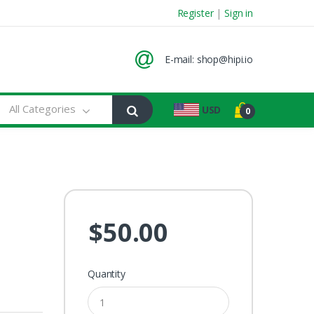
Register
|
Sign in
E-mail:
shop@hipi.io
All Categories
USD
0
$50.00
Quantity