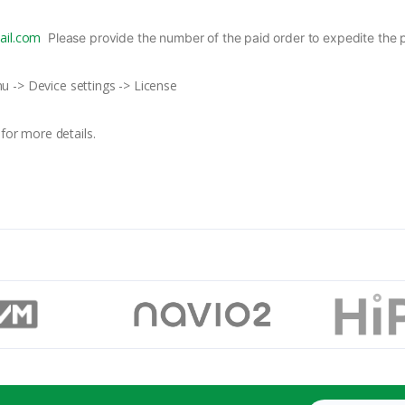
il.com
Please provide the number of the paid order to expedite the 
nu -> Device settings -> License
for more details.