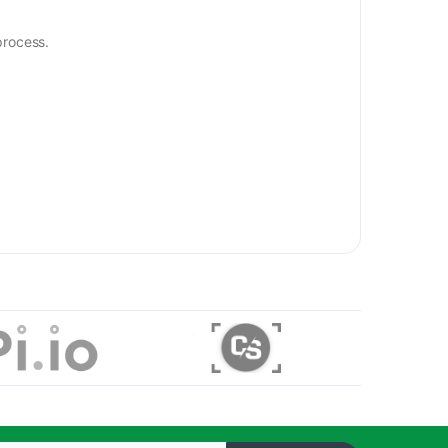
process.