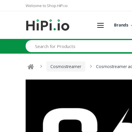
Welcome to Shop.HiPi.io
Brands
Search
Cosmostreamer
Cosmostreamer add