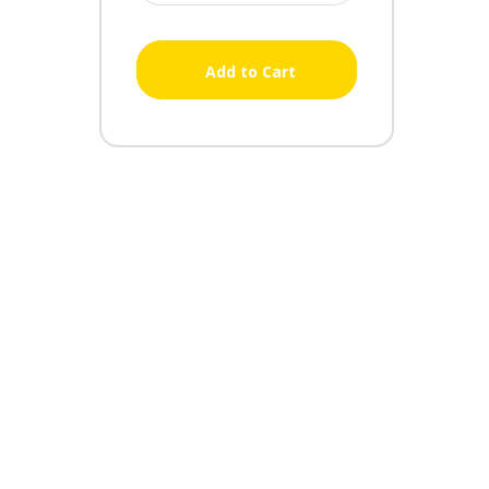
Add to Cart