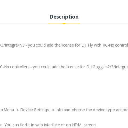
Description
/3/Integra/N3 - you could add the license for DJI Fly with RC-Nx control
 RC-Nx controllers - you could add the license for DJI Goggles2/3/Integr
to Menu -> Device Settings -> Info and choose the device type accordi
. You can find it in web interface or on HDMI screen.