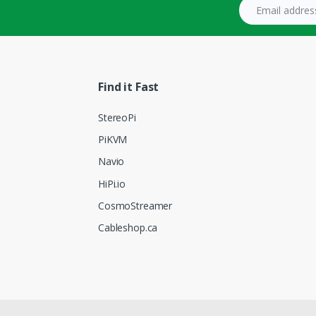
Email address
Find it Fast
StereoPi
PiKVM
Navio
HiPi.io
CosmoStreamer
Cableshop.ca