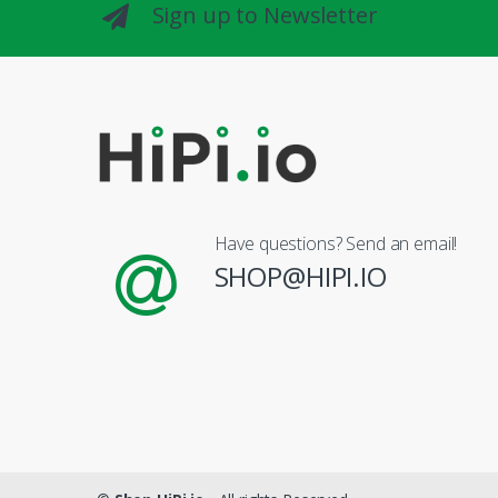
Sign up to Newsletter
Have questions? Send an email!
SHOP@HIPI.IO