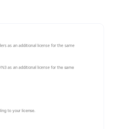
lers as an additional license for the same
a/N3 as an additional license
for the same
ng to your license.