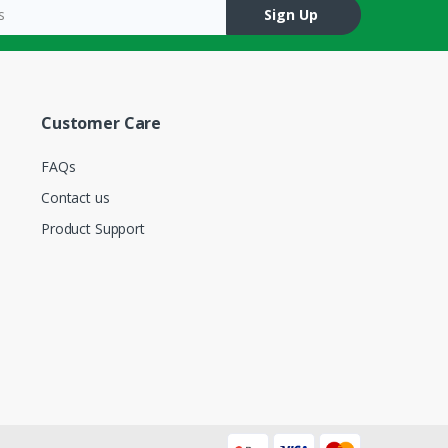
Sign Up
Customer Care
FAQs
Contact us
Product Support