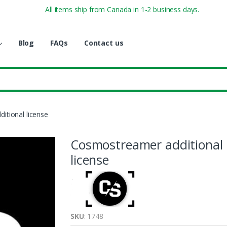
All items ship from Canada in 1-2 business days.
Blog
FAQs
Contact us
itional license
Cosmostreamer additional
license
SKU
: 1748