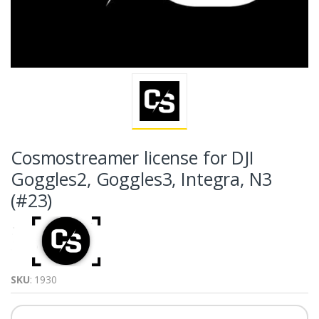
Cosmostreamer license for DJI
Goggles2, Goggles3, Integra, N3
(#23)
SKU
: 1930