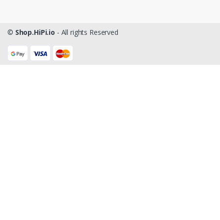
©
Shop.HiPi.io
- All rights Reserved