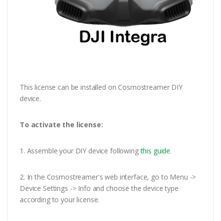
This license can be installed on Cosmostreamer DIY
device.
To activate the license:
1. Assemble your DIY device following
this guide
.
2. In the Cosmostreamer's web interface, go to Menu ->
Device Settings -> Info and choose the device type
according to your license.