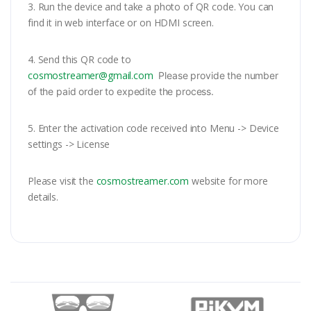
3.
Run the device and take a photo of QR code. You can
find it in web interface or on HDMI screen.
4. Send this QR code to
cosmostreamer@gmail.com
Please provide the number
of the paid order to expedite the process.
5. Enter the activation code received into Menu -> Device
settings -> License
Please visit the
cosmostreamer.com
website for more
details.