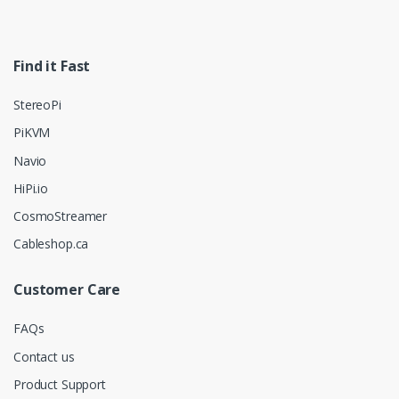
Find it Fast
StereoPi
PiKVM
Navio
HiPi.io
CosmoStreamer
Cableshop.ca
Customer Care
FAQs
Contact us
Product Support