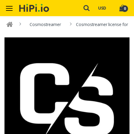
USD
0
Cosmostreamer
Cosmostreamer license for DJI