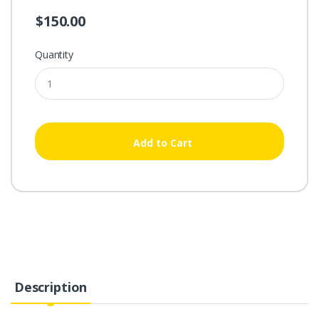
$150.00
Quantity
Add to Cart
Description