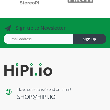
Sign up to Newsletter
Email address
Sign Up
Have questions? Send an email!
SHOP@HIPI.IO