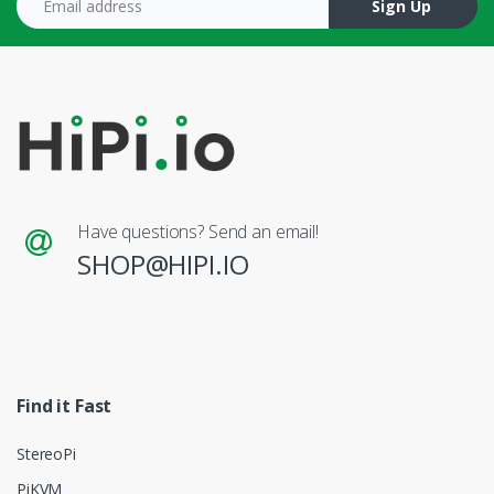
Sign Up
Have questions? Send an email!
SHOP@HIPI.IO
Find it Fast
StereoPi
PiKVM