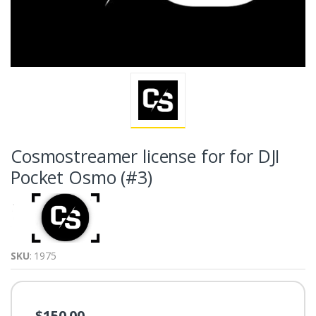
Cosmostreamer license for for DJI
Pocket Osmo (#3)
SKU
: 1975
$150.00