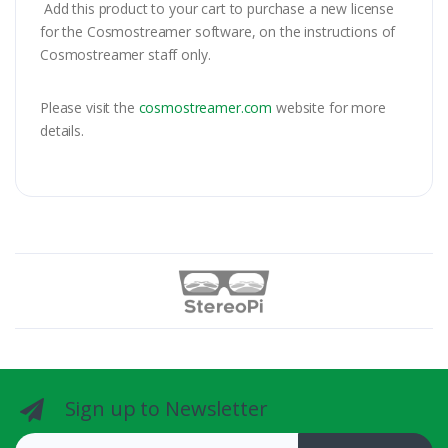
Add this product to your cart to purchase a new license
for the Cosmostreamer software, on the instructions of
Cosmostreamer staff only.
Please visit the
cosmostreamer.com
website for more
details.
Sign up to Newsletter
Email address