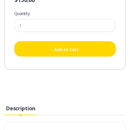
Quantity
Add to Cart
Description