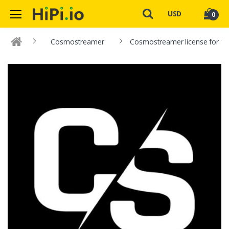
USD
0
Cosmostreamer
Cosmostreamer license for fo