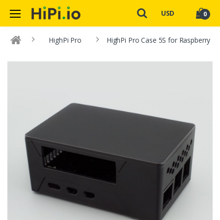
USD
0
HighPi Pro
HighPi Pro Case 5S for Raspberry Pi