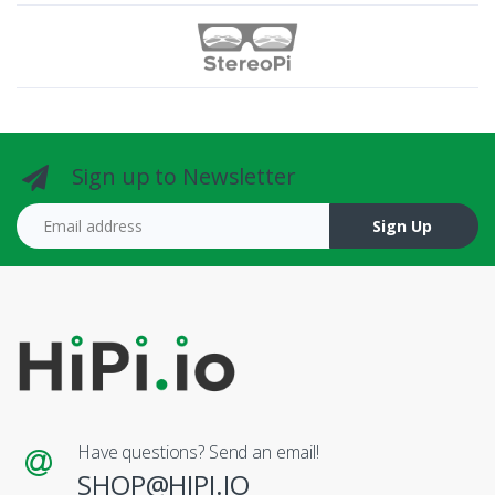
Sign up to Newsletter
Email address
Sign Up
Have questions? Send an email!
SHOP@HIPI.IO