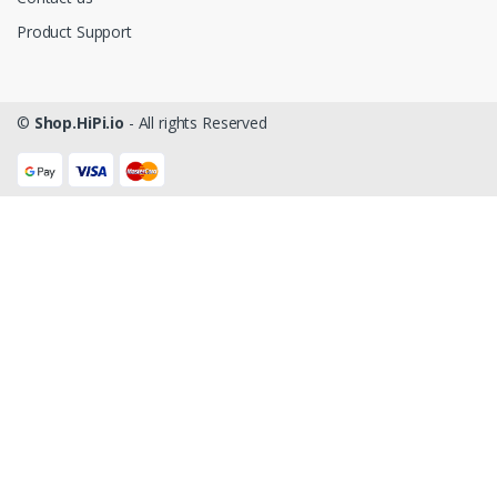
Product Support
©
Shop.HiPi.io
- All rights Reserved