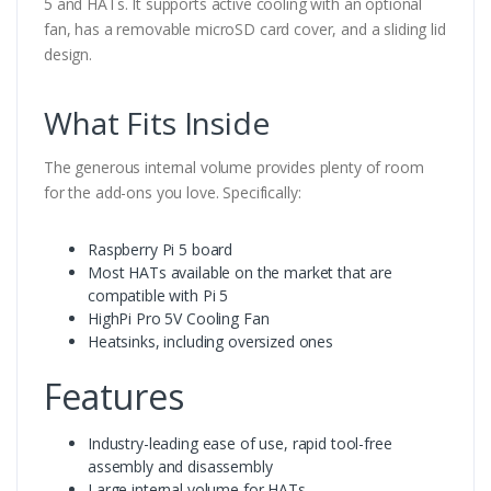
5 and HATs. It supports active cooling with an optional
fan, has a removable microSD card cover, and a sliding lid
design.
What Fits Inside
The generous internal volume provides plenty of room
for the add-ons you love. Specifically:
Raspberry Pi 5 board
Most HATs available on the market that are
compatible with Pi 5
HighPi Pro 5V Cooling Fan
Heatsinks, including oversized ones
Features
Industry-leading ease of use, rapid tool-free
assembly and disassembly
Large internal volume for HATs