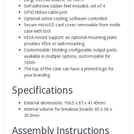
Self-adhesive rubber feet included, set of 4
GPIO ribbon cable port
Optional active cooling, software-controlled
Secure microSD card cover: removable from inside
case with tool
VESA mount support: an optional mounting plate
provides VESA or wall-mounting
Customizable: Molding-configurable output ports:
available in multiple options, customizable for
1000+
The top of the case can have a printed logo for
your branding
Specifications
External dimensions: 106.5 x 67 x 41.45mm
Internal volume for breakout boards: 85 x 56 x
30.5mm
Assembly Instructions