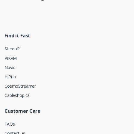
Find it Fast
StereoPi
PiKVM
Navio
HiPi.io
CosmoStreamer
Cableshop.ca
Customer Care
FAQs
Contact us