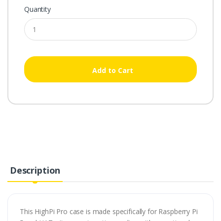
Quantity
Add to Cart
Description
This HighPi Pro case is made specifically for Raspberry Pi