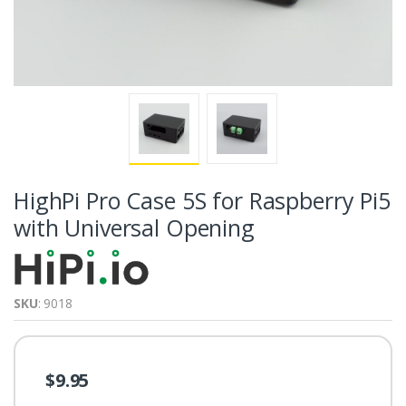
HighPi Pro Case 5S for Raspberry Pi5
with Universal Opening
SKU
: 9018
$9.95