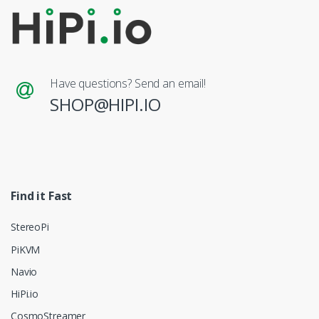
Have questions? Send an email!
SHOP@HIPI.IO
Find it Fast
StereoPi
PiKVM
Navio
HiPi.io
CosmoStreamer