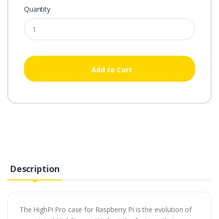
Quantity
Add to Cart
Description
The HighPi Pro case for Raspberry Pi is the evolution of