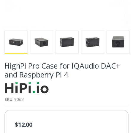
HighPi Pro Case for IQAudio DAC+
and Raspberry Pi 4
SKU
: 9063
$12.00