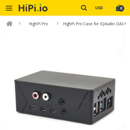
USD
0
HighPi Pro
HighPi Pro Case for IQAudio DAC+ a