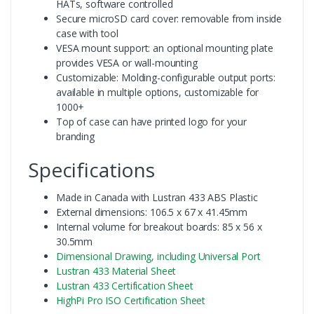
HATs, software controlled
Secure microSD card cover: removable from inside
case with tool
VESA mount support: an optional mounting plate
provides VESA or wall-mounting
Customizable: Molding-configurable output ports:
available in multiple options, customizable for
1000+
Top of case can have printed logo for your
branding
Specifications
Made in Canada with Lustran 433 ABS Plastic
External dimensions: 106.5 x 67 x 41.45mm
Internal volume for breakout boards: 85 x 56 x
30.5mm
Dimensional Drawing, including Universal Port
Lustran 433 Material Sheet
Lustran 433 Certification Sheet
HighPi Pro ISO Certification Sheet