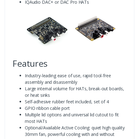
IQAudio DAC+ or DAC Pro HATs
Features
Industry-leading ease of use, rapid tool-free
assembly and disassembly
Large internal volume for HATs, break-out boards,
or heat sinks
Self-adhesive rubber feet included, set of 4
GPIO ribbon cable port
Multiple lid options and universal lid cutout to fit
most HATs
Optional/Available Active Cooling: quiet high quality
30mm fan, powerful cooling with and without