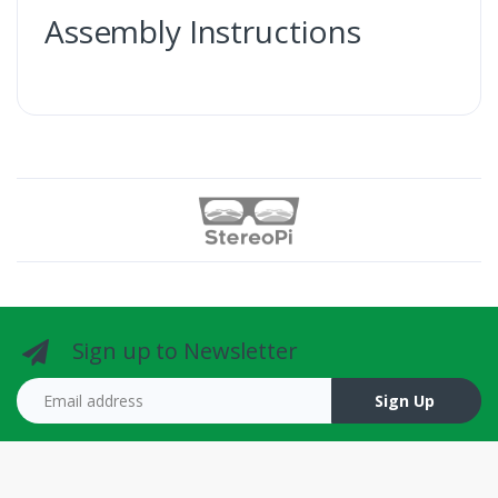
Assembly Instructions
Sign up to Newsletter
Email address
Sign Up