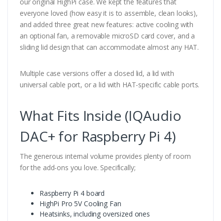
our original HighPi case. We kept the features that
everyone loved (how easy it is to assemble, clean looks),
and added three great new features: active cooling with
an optional fan, a removable microSD card cover, and a
sliding lid design that can accommodate almost any HAT.
Multiple case versions offer a closed lid, a lid with
universal cable port, or a lid with HAT-specific cable ports.
What Fits Inside (IQAudio
DAC+ for Raspberry Pi 4)
The generous internal volume provides plenty of room
for the add-ons you love. Specifically;
Raspberry Pi 4 board
HighPi Pro 5V Cooling Fan
Heatsinks, including oversized ones