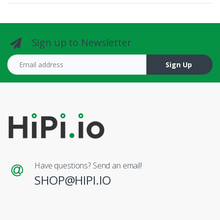
Sign up to Newsletter
Email address
Sign Up
Have questions? Send an email!
SHOP@HIPI.IO