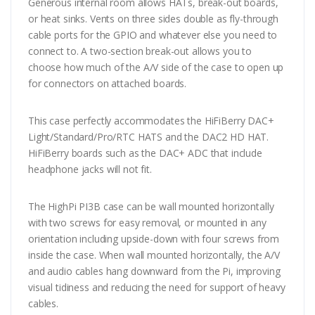
Generous internal room allows HATs, break-out boards,
or heat sinks. Vents on three sides double as fly-through
cable ports for the GPIO and whatever else you need to
connect to. A two-section break-out allows you to
choose how much of the A/V side of the case to open up
for connectors on attached boards.
This case perfectly accommodates the HiFiBerry DAC+
Light/Standard/Pro/RTC HATS and the DAC2 HD HAT.
HiFiBerry boards such as the DAC+ ADC that include
headphone jacks will not fit.
The HighPi PI3B case can be wall mounted horizontally
with two screws for easy removal, or mounted in any
orientation including upside-down with four screws from
inside the case. When wall mounted horizontally, the A/V
and audio cables hang downward from the Pi, improving
visual tidiness and reducing the need for support of heavy
cables.