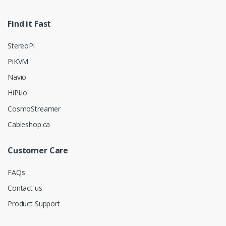
Find it Fast
StereoPi
PiKVM
Navio
HiPi.io
CosmoStreamer
Cableshop.ca
Customer Care
FAQs
Contact us
Product Support