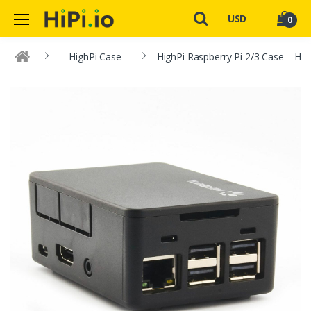
USD
0
HighPi Case
HighPi Raspberry Pi 2/3 Case – HiF