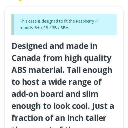
This case is designed to fit the Raspberry Pi
models B+ / 2B / 3B / 3B+.
Designed and made in
Canada from high quality
ABS material. Tall enough
to host a wide range of
add-on board and slim
enough to look cool. Just a
fraction of an inch taller