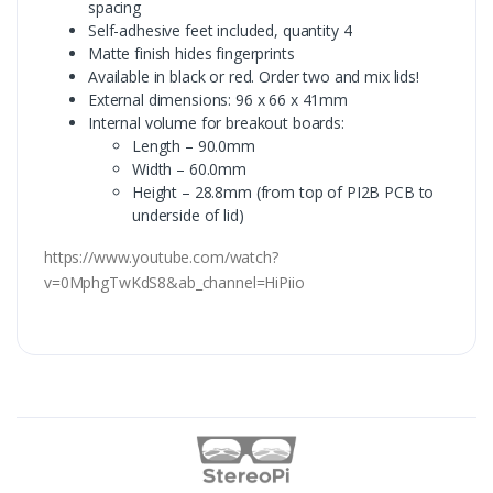
spacing
Self-adhesive feet included, quantity 4
Matte finish hides fingerprints
Available in black or red. Order two and mix lids!
External dimensions: 96 x 66 x 41mm
Internal volume for breakout boards:
Length – 90.0mm
Width – 60.0mm
Height – 28.8mm (from top of PI2B PCB to
underside of lid)
https://www.youtube.com/watch?
v=0MphgTwKdS8&ab_channel=HiPiio