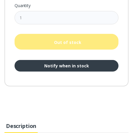
Quantity
Out of stock
Notify when in stock
Description