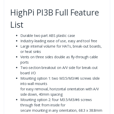
HighPi PI3B Full Feature
List
Durable two part ABS plastic case
Industry-leading ease of use, easy and tool free
Large internal volume for HATs, break-out boards,
or heat sinks
Vents on three sides double as fly-through cable
ports
Two-section breakout on A/V side for break-out
board I/O
Mounting option 1: two M3.5/M3/#6 screws slide
into wall mounts
for easy removal, horizontal orientation with A/V
side down, 40mm spacing
Mounting option 2: four M3.5/M3/#6 screws
through feet from inside for
secure mounting in any orientation, 68.3 x 38.8mm