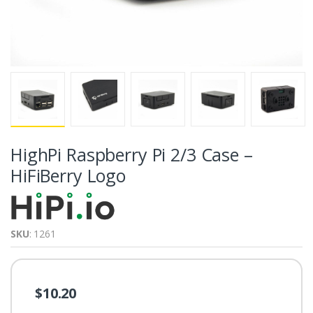
HighPi Raspberry Pi 2/3 Case –
HiFiBerry Logo
SKU
: 1261
$10.20