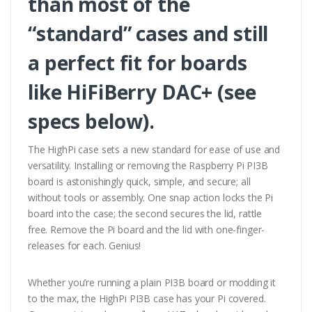
than most of the
“standard” cases and still
a perfect fit for boards
like HiFiBerry DAC+ (see
specs below).
The HighPi case sets a new standard for ease of use and
versatility. Installing or removing the Raspberry Pi PI3B
board is astonishingly quick, simple, and secure; all
without tools or assembly. One snap action locks the Pi
board into the case; the second secures the lid, rattle
free. Remove the Pi board and the lid with one-finger-
releases for each. Genius!
Whether you’re running a plain PI3B board or modding it
to the max, the HighPi PI3B case has your Pi covered.