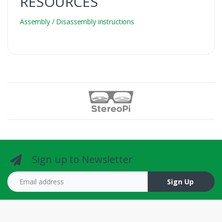
RESOURCES
Assembly / Disassembly instructions
Sign up to Newsletter
Email address
Sign Up