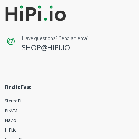
Have questions? Send an email!
SHOP@HIPI.IO
Find it Fast
StereoPi
PiKVM
Navio
HiPi.io