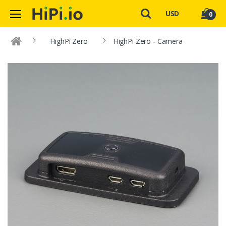
USD
0
HighPi Zero
HighPi Zero - Camera