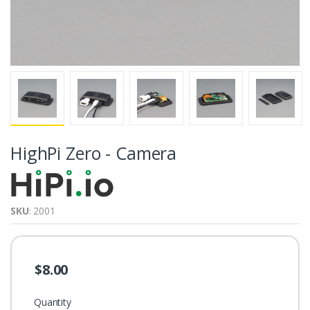
HighPi Zero - Camera
SKU
: 2001
$8.00
Quantity