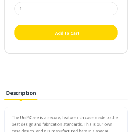
Add to Cart
Description
The UniPiCase is a secure, feature-rich case made to the
best design and fabrication standards. This is our own
case design, and it is manufactured here in Canada!