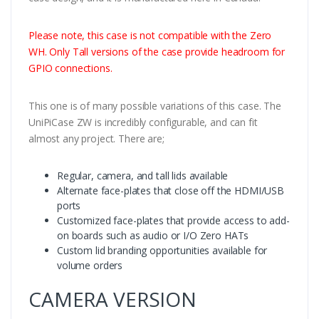
Please note, this case is not compatible with the Zero
WH. Only Tall versions of the case provide headroom for
GPIO connections.
This one is of many possible variations of this case. The
UniPiCase ZW is incredibly configurable, and can fit
almost any project. There are;
Regular, camera, and tall lids available
Alternate face-plates that close off the HDMI/USB
ports
Customized face-plates that provide access to add-
on boards such as audio or I/O Zero HATs
Custom lid branding opportunities available for
volume orders
CAMERA VERSION