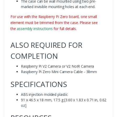
The case can be wall mounted using two pre-
marked invisible mounting holes at each end.
For use with the Raspberry Pi Zero board, one small
element must be trimmed from the case. Please see
the
assembly instructions
for full details.
ALSO REQUIRED FOR
COMPLETION
Raspberry Pi V2 Camera or V2 NoIR Camera
Raspberry Pi Zero Mini Camera Cable - 38mm
SPECIFICATIONS
ABS injection molded plastic
91 x 46.5 x 18 mm, 17.5 g [3.60 x 1.83 x 0.71 in, 0.62
oz]