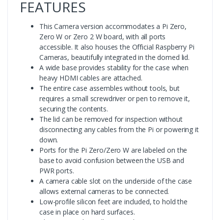
FEATURES
This Camera version accommodates a Pi Zero,
Zero W or Zero 2 W board, with all ports
accessible. It also houses the Official Raspberry Pi
Cameras, beautifully integrated in the domed lid.
A wide base provides stability for the case when
heavy HDMI cables are attached.
The entire case assembles without tools, but
requires a small screwdriver or pen to remove it,
securing the contents.
The lid can be removed for inspection without
disconnecting any cables from the Pi or powering it
down.
Ports for the Pi Zero/Zero W are labeled on the
base to avoid confusion between the USB and
PWR ports.
A camera cable slot on the underside of the case
allows external cameras to be connected.
Low-profile silicon feet are included, to hold the
case in place on hard surfaces.