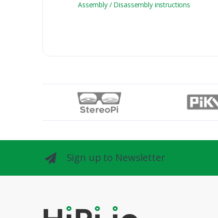
Assembly / Disassembly instructions
Sign up to Newsletter