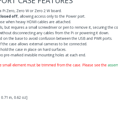
PORT CASE FEATURES
 Pi Zero, Zero W or Zero 2 W board.
losed off
, allowing access only to the Power port.
 case when heavy HDMI cables are attached.
, but requires a small screwdriver or pen to remove it, securing the co
without disconnecting any cables from the Pi or powering it down.
led on the base to avoid confusion between the USB and PWR ports.
f the case allows external cameras to be connected.
o hold the case in place on hard surfaces.
o pre-marked invisible mounting holes at each end.
ne small element must be trimmed from the case. Please see the
assemb
 0.71 in, 0.62 oz]