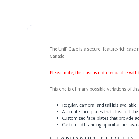
The UniPiCase is a secure, feature-rich case 
Canada!
Please note, this case is not compatible wit
This one is of many possible variations of thi
Regular, camera, and tall lids available
Alternate face-plates that close off t
Customized face-plates that provide a
Custom lid branding opportunities avai