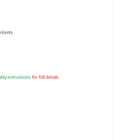
ntents.
ly instructions
for full details.