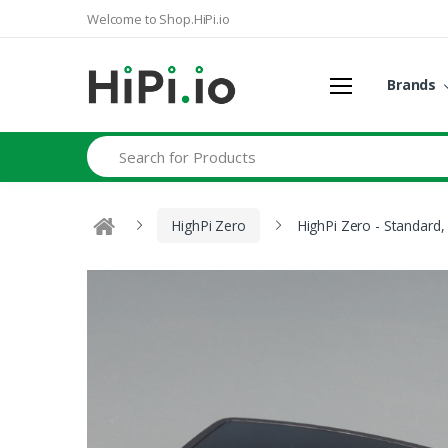
Welcome to Shop.HiPi.io
Brands
Search
HighPi Zero
HighPi Zero - Standard,