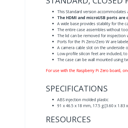
STANDARD, CLOSED 
This Standard version accommodates a
The HDMI and microUSB ports are c
A wide base provides stability for the
The entire case assembles without tools
The lid can be removed for inspection 
Ports for the Pi Zero/Zero W are labe
A camera cable slot on the underside o
Low-profile silicon feet are included, t
The case can be wall mounted using tw
For use with the Raspberry Pi Zero board, o
SPECIFICATIONS
ABS injection molded plastic
91 x 46.5 x 18 mm, 17.5 g [3.60 x 1.83 x
RESOURCES