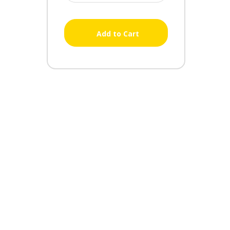
Add to Cart