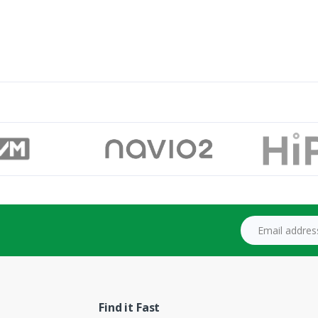
Email address
Find it Fast