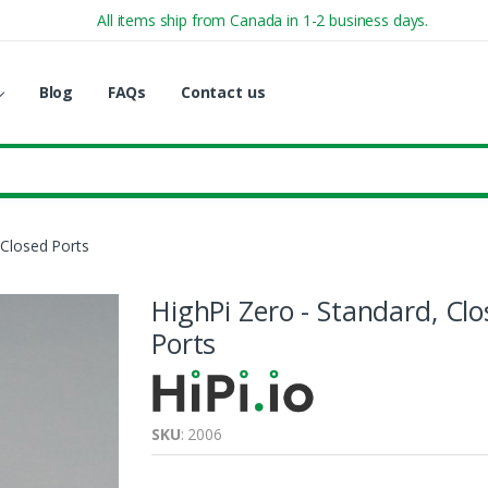
All items ship from Canada in 1-2 business days.
Blog
FAQs
Contact us
 Closed Ports
HighPi Zero - Standard, Cl
Ports
SKU
: 2006