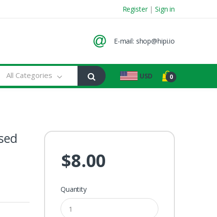
Register
|
Sign in
E-mail:
shop@hipi.io
All Categories
USD
0
osed
$8.00
Quantity