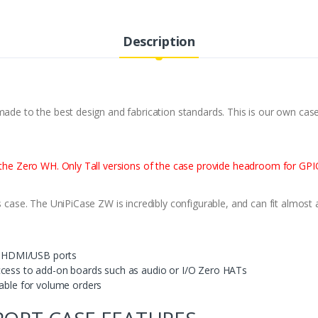
Description
made to the best design and fabrication standards. This is our own case
h the Zero WH. Only Tall versions of the case provide headroom for GP
s case. The UniPiCase ZW is incredibly configurable, and can fit almost 
he HDMI/USB ports
ccess to add-on boards such as audio or I/O Zero HATs
lable for volume orders