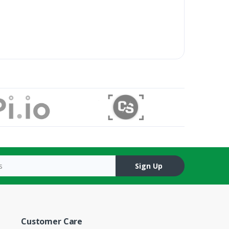
Sign Up
Customer Care