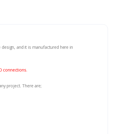
 design, and it is manufactured here in
IO connections.
any project. There are;