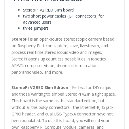
StereoPi V2 RED Slim board
two short power cables (JST connectors) for
advanced users
three jumpers
StereoPi
is an open-source stereoscopic camera based
on Raspberry Pi. It can capture, save, livestream, and
process real-time stereoscopic video and images.
StereoPi opens up countless possibilities in robotics,
AR/VR, computer vision, drone instrumentation,
panoramic video, and more.
StereoPi V2 RED Slim Edition
- Perfect for DIY ninjas
and those wanting to embed StereoPi v2 in a tight space.
This board is the same as the standard edition, but
without all the bulky connectors - the Ethernet RJ45 jack,
GPIO header, and dual USB Type-A connector have not
been populated. To use this board, you will need your
own Raspberry Pi Compute Module, cameras, and