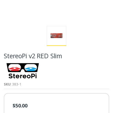
StereoPi v2 RED Slim
SKU
: 383-1
$50.00