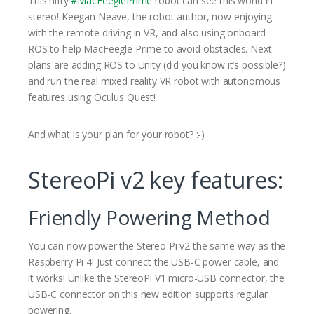
This nifty
#MacFeeglePrime
robot can see this world in
stereo! Keegan Neave, the robot author, now enjoying
with the remote driving in VR, and also using onboard
ROS to help MacFeegle Prime to avoid obstacles. Next
plans are adding ROS to Unity (did you know it’s possible?)
and run the real mixed reality VR robot with autonomous
features using Oculus Quest!
And what is your plan for your robot? :-)
StereoPi v2 key features:
Friendly Powering Method
You can now power the Stereo Pi v2 the same way as the
Raspberry Pi 4! Just connect the USB-C power cable, and
it works! Unlike the StereoPi V1 micro-USB connector, the
USB-C connector on this new edition supports regular
powering.