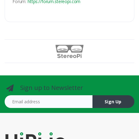
Forum:
https://forum.stereopi.com
Sign up to Newsletter
Email address
Sign Up