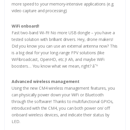
more speed to your memory-intensive applications (e.g.
video capture and processing)
WiFi onboard!
Fast two-band Wi-Fi! No more USB dongle – you have a
tested solution with brilliant drivers. Hey, drone makers!
Did you know you can use an external antenna now? This
is a big deal for your long-range FPV solutions (like
WiFibroadcast, OpenHD, etc.)! Ah, and maybe WiFi
boosters… You know what we mean, right? â˜º
Advanced wireless management
Using the new CM4 wireless management features, you
can physically power down your WiFi or Bluetooth
through the software! Thanks to multifunctional GPIOs,
introduced with the CM4, you can both power on/ off
onboard wireless devices, and indicate their status by
LED.