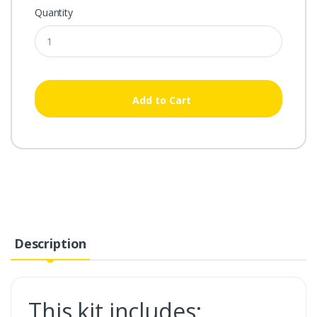
Quantity
Add to Cart
Description
This kit includes: