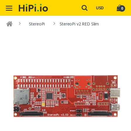
USD
0
StereoPi
StereoPi v2 RED Slim