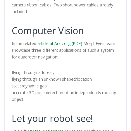
camera ribbon cables. Two short power cables already
included.
Computer Vision
In the related
article at Arxiv.org (PDF)
MorphEyes team
showcase three different applications of such a system
for quadrotor navigation:
flying through a forest,
flying through an unknown shaped/location
static/dynamic gap,
accurate 3D pose detection of an independently moving
object
Let your robot see!