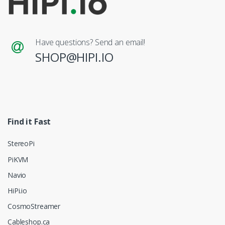
Have questions? Send an email!
SHOP@HIPI.IO
Find it Fast
StereoPi
PiKVM
Navio
HiPi.io
CosmoStreamer
Cableshop.ca