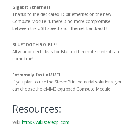
Gigabit Ethernet!
Thanks to the dedicated 1Gbit ethernet on the new
Compute Module 4, there is no more compromise
between the USB speed and Ethernet bandwidth!
BLUETOOTH 5.0, BLE!
All your project ideas for Bluetooth remote control can
come true!
Extremely fast eMMC!
If you plan to use the StereoPi in industrial solutions, you
can choose the eMMC equipped Compute Module
Resources:
Wiki:
https://wiki.stereopi.com