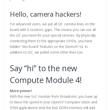
Hello, camera hackers!
For advanced users, we put all I2C camera lines on the
board with 0 resistors gaps. This means you can use all
the I2C you need for your special sensors. By physically
connecting them to the appropriate GPIOs, you have
hidden “dev board” features on the StereoPi V2. In
addition to I2C, we pulled some other lines too.
Say “hi” to the new
Compute Module 4!
More power!
With the new SoC module from Broadcom, you have up
to twice the speed in your OpenCV Computer Vision and
DNN applications! And the fast DDR4 memory will add