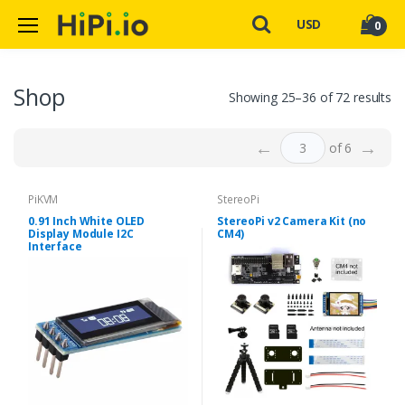
USD
0
Shop
Showing 25–36 of 72 results
←
→
of 6
PiKVM
StereoPi
0.91 Inch White OLED
StereoPi v2 Camera Kit (no
Display Module I2C
CM4)
Interface