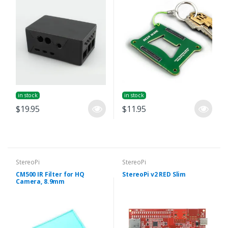
in stock
in stock
$19.95
$11.95
StereoPi
StereoPi
CM500 IR Filter for HQ
StereoPi v2 RED Slim
Camera, 8.9mm