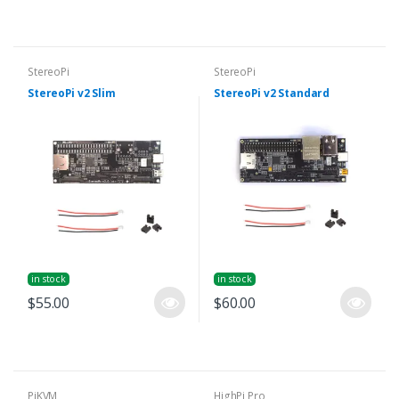
StereoPi
StereoPi
StereoPi v2 Slim
StereoPi v2 Standard
in stock
in stock
$55.00
$60.00
PiKVM
HighPi Pro