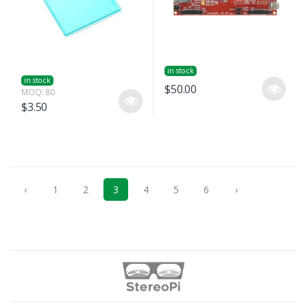
in stock
in stock
$50.00
MOQ: 80
$3.50
‹
1
2
3
4
5
6
›