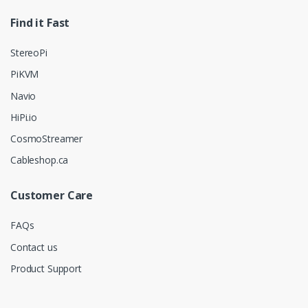
Find it Fast
StereoPi
PiKVM
Navio
HiPi.io
CosmoStreamer
Cableshop.ca
Customer Care
FAQs
Contact us
Product Support