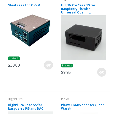
Steel case for PiKVM
HighPi Pro Case 5S for
Raspberry Pi5 with
Universal Opening
in stock
$30.00
in stock
$9.95
HighPi Pro
PiKVM
HighPi Pro Case 5S for
PiKVM CM4/5 adapter (Beer
Raspberry Pi5 and DAC
Ware)