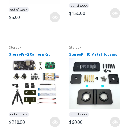
out of stock
out of stock
$150.00
$5.00
StereoPi
StereoPi
StereoPi v2 Camera Kit
StereoPi HQ Metal Housing
out of stock
out of stock
$210.00
$60.00