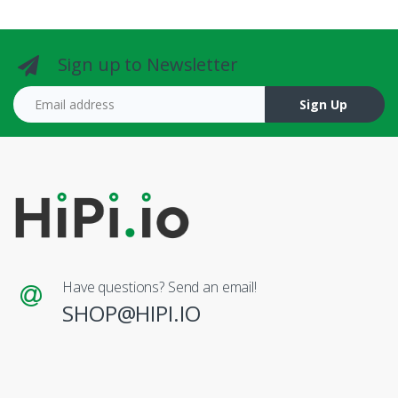
Sign up to Newsletter
Email address
Sign Up
Have questions? Send an email!
SHOP@HIPI.IO